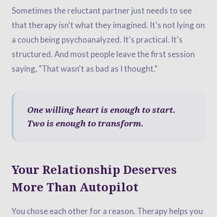
Sometimes the reluctant partner just needs to see
that therapy isn't what they imagined. It's not lying on
a couch being psychoanalyzed. It's practical. It's
structured. And most people leave the first session
saying, "That wasn't as bad as I thought."
One willing heart is enough to start.
Two is enough to transform.
Your Relationship Deserves
More Than Autopilot
You chose each other for a reason. Therapy helps you