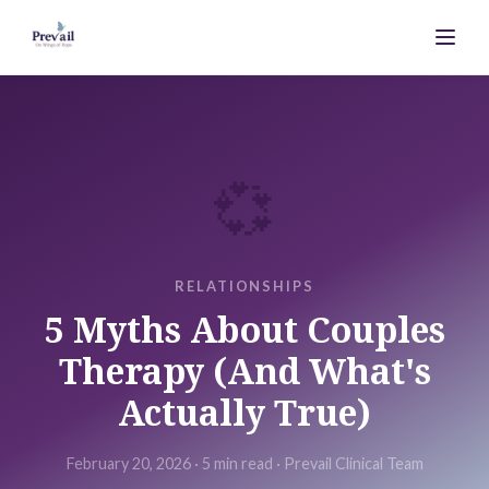
💞
RELATIONSHIPS
5 Myths About Couples
Therapy (And What's
Actually True)
February 20, 2026
·
5 min
read ·
Prevail Clinical Team