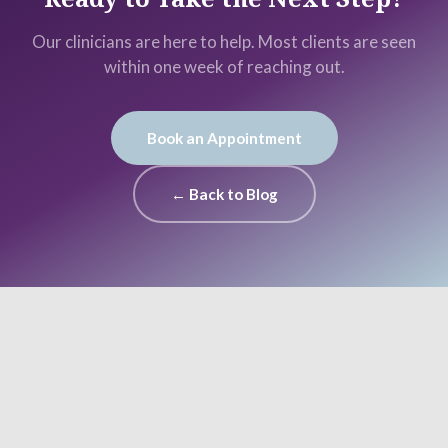
Our clinicians are here to help. Most clients are seen
within one week of reaching out.
Book an Appointment
← Back to Blog