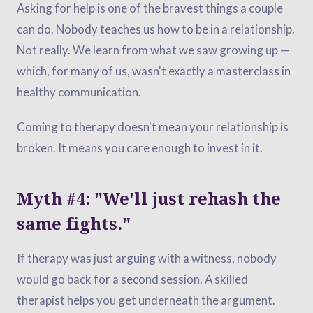
Asking for help is one of the bravest things a couple
can do. Nobody teaches us how to be in a relationship.
Not really. We learn from what we saw growing up —
which, for many of us, wasn't exactly a masterclass in
healthy communication.
Coming to therapy doesn't mean your relationship is
broken. It means you care enough to invest in it.
Myth #4: "We'll just rehash the
same fights."
If therapy was just arguing with a witness, nobody
would go back for a second session. A skilled
therapist helps you get underneath the argument.