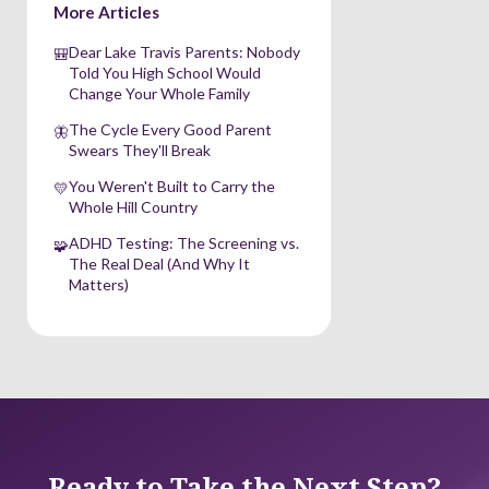
More Articles
Dear Lake Travis Parents: Nobody
🎒
Told You High School Would
Change Your Whole Family
The Cycle Every Good Parent
🦋
Swears They'll Break
You Weren't Built to Carry the
💛
Whole Hill Country
ADHD Testing: The Screening vs.
🧩
The Real Deal (And Why It
Matters)
Ready to Take the Next Step?