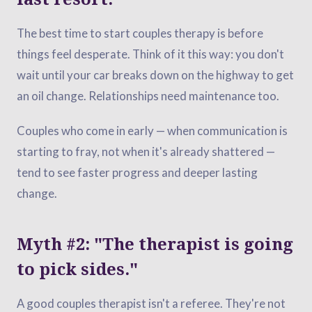
The best time to start couples therapy is before
things feel desperate. Think of it this way: you don't
wait until your car breaks down on the highway to get
an oil change. Relationships need maintenance too.
Couples who come in early — when communication is
starting to fray, not when it's already shattered —
tend to see faster progress and deeper lasting
change.
Myth #2: "The therapist is going
to pick sides."
A good couples therapist isn't a referee. They're not