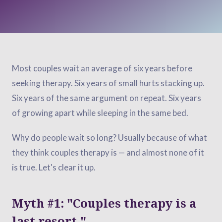
Most couples wait an average of six years before
seeking therapy. Six years of small hurts stacking up.
Six years of the same argument on repeat. Six years
of growing apart while sleeping in the same bed.
Why do people wait so long? Usually because of what
they think couples therapy is — and almost none of it
is true. Let's clear it up.
Myth #1: "Couples therapy is a
last resort."