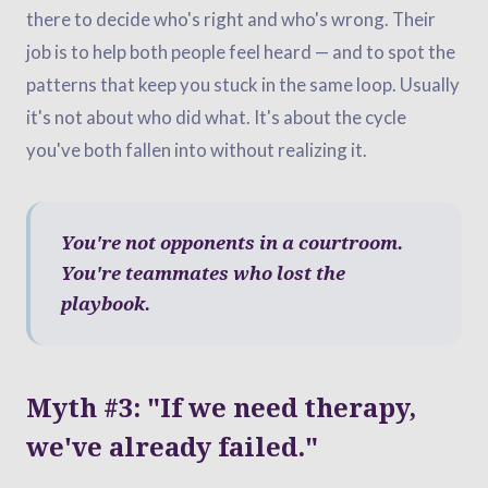
there to decide who's right and who's wrong. Their
job is to help both people feel heard — and to spot the
patterns that keep you stuck in the same loop. Usually
it's not about who did what. It's about the cycle
you've both fallen into without realizing it.
You're not opponents in a courtroom.
You're teammates who lost the
playbook.
Myth #3: "If we need therapy,
we've already failed."