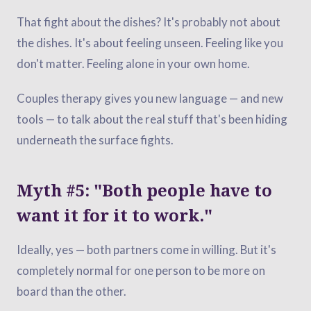
That fight about the dishes? It's probably not about
the dishes. It's about feeling unseen. Feeling like you
don't matter. Feeling alone in your own home.
Couples therapy gives you new language — and new
tools — to talk about the real stuff that's been hiding
underneath the surface fights.
Myth #5: "Both people have to
want it for it to work."
Ideally, yes — both partners come in willing. But it's
completely normal for one person to be more on
board than the other.