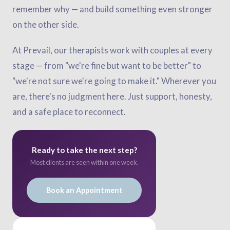
remember why — and build something even stronger
on the other side.
At Prevail, our therapists work with couples at every
stage — from "we're fine but want to be better" to
"we're not sure we're going to make it." Wherever you
are, there's no judgment here. Just support, honesty,
and a safe place to reconnect.
Ready to take the next step?
Most clients are seen within one week.
Book an Appointment