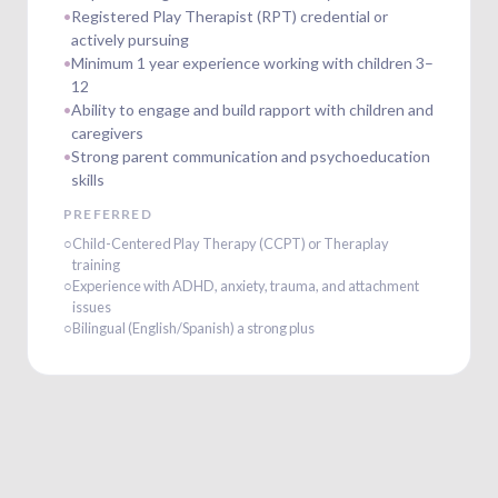
•
Registered Play Therapist (RPT) credential or
actively pursuing
•
Minimum 1 year experience working with children 3–
12
•
Ability to engage and build rapport with children and
caregivers
•
Strong parent communication and psychoeducation
skills
PREFERRED
○
Child-Centered Play Therapy (CCPT) or Theraplay
training
○
Experience with ADHD, anxiety, trauma, and attachment
issues
○
Bilingual (English/Spanish) a strong plus