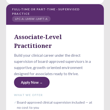
FULL-TIME OR PART-TIME · SUPERVISED
PRACTICE
LPC-A · LMSW · LMFT-A
Associate-Level
Practitioner
Build your clinical career under the direct
supervision of board-approved supervisors in a
supportive, growth-oriented environment
designed for associates ready to thrive.
Apply Now →
WHAT WE OFFER
✓
Board-approved clinical supervision included — at
no cost to you