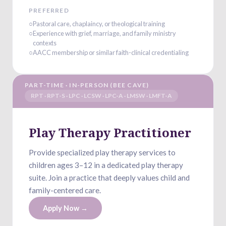
PREFERRED
○
Pastoral care, chaplaincy, or theological training
○
Experience with grief, marriage, and family ministry
contexts
○
AACC membership or similar faith-clinical credentialing
PART-TIME · IN-PERSON (BEE CAVE)
RPT · RPT-S · LPC · LCSW · LPC-A · LMSW · LMFT-A
Play Therapy Practitioner
Provide specialized play therapy services to
children ages 3–12 in a dedicated play therapy
suite. Join a practice that deeply values child and
family-centered care.
Apply Now →