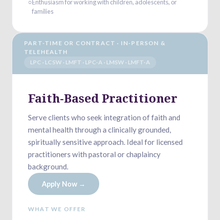
○
Enthusiasm for working with children, adolescents, or
families
PART-TIME OR CONTRACT · IN-PERSON &
TELEHEALTH
LPC · LCSW · LMFT · LPC-A · LMSW · LMFT-A
Faith-Based Practitioner
Serve clients who seek integration of faith and
mental health through a clinically grounded,
spiritually sensitive approach. Ideal for licensed
practitioners with pastoral or chaplaincy
background.
Apply Now →
WHAT WE OFFER