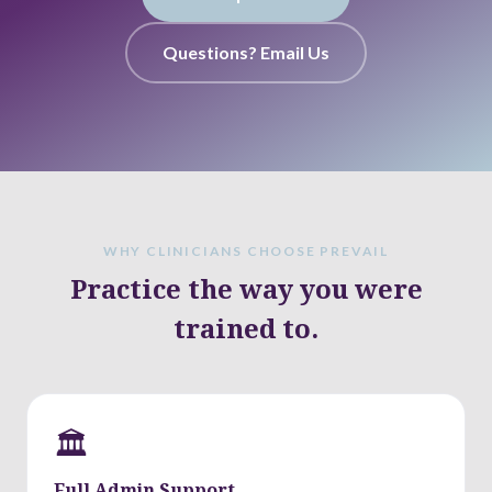
Questions? Email Us
WHY CLINICIANS CHOOSE PREVAIL
Practice the way you were
trained to.
🏛
Full Admin Support