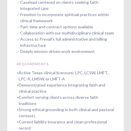
✓
Caseload centered on clients seeking faith-
integrated care
✓
Freedom to incorporate spiritual practices within
clinical framework
✓
Part-time and contract options available
✓
Collaboration with our multidisciplinary clinical team
✓
Access to Prevail's full administrative and billing
infrastructure
✓
Deeply mission-driven work environment
REQUIREMENTS
•
Active Texas clinical licensure: LPC, LCSW, LMFT,
LPC-A, LMSW, or LMFT-A
•
Demonstrated experience integrating faith and
clinical practice
•
Comfort serving clients across diverse faith
traditions
•
Strong ethical grounding in both clinical and pastoral
contexts
•
Current liability insurance and clean professional
record