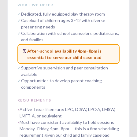
WHAT WE OFFER
✓
Dedicated, fully equipped play therapy room
✓
Caseload of children ages 3–12 with diverse
presenting needs
✓
Collaboration with school counselors, pediatricians,
and families
⏰
After-school availability 4pm–8pm is
essential to serve our child caseload
✓
Supportive supervision and peer consultation
available
✓
Opportunities to develop parent coaching
components
REQUIREMENTS
•
Active Texas licensure: LPC, LCSW, LPC-A, LMSW,
LMFT-A, or equivalent
•
Must have consistent availability to hold sessions
Monday–Friday, 4pm–8pm — this is a firm scheduling
requirement given our child and family caseload