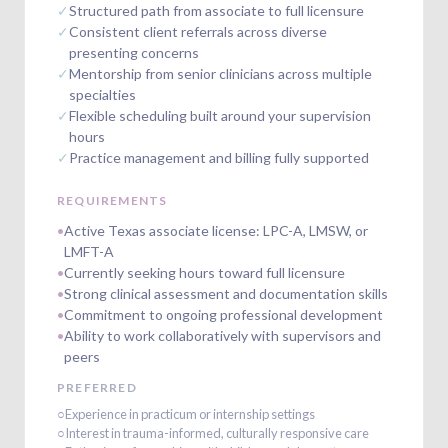
✓
Structured path from associate to full licensure
✓
Consistent client referrals across diverse
presenting concerns
✓
Mentorship from senior clinicians across multiple
specialties
✓
Flexible scheduling built around your supervision
hours
✓
Practice management and billing fully supported
REQUIREMENTS
•
Active Texas associate license: LPC-A, LMSW, or
LMFT-A
•
Currently seeking hours toward full licensure
•
Strong clinical assessment and documentation skills
•
Commitment to ongoing professional development
•
Ability to work collaboratively with supervisors and
peers
PREFERRED
○
Experience in practicum or internship settings
○
Interest in trauma-informed, culturally responsive care