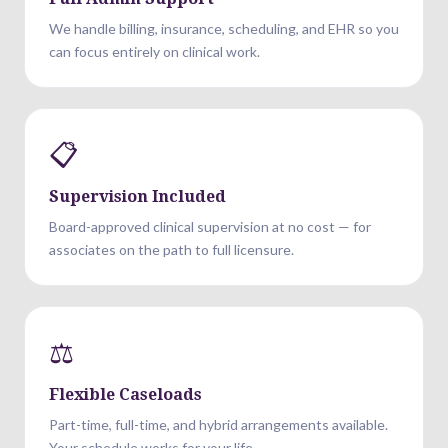
We handle billing, insurance, scheduling, and EHR so you
can focus entirely on clinical work.
📋
Supervision Included
Board-approved clinical supervision at no cost — for
associates on the path to full licensure.
⚖️
Flexible Caseloads
Part-time, full-time, and hybrid arrangements available.
Your schedule works for your life.