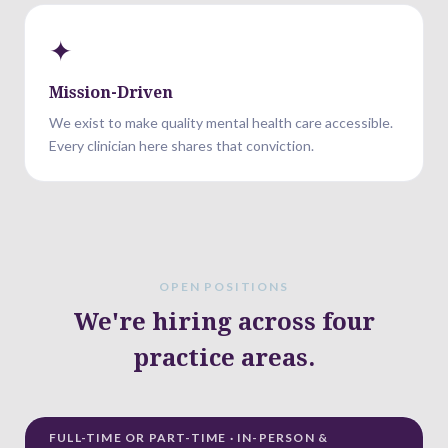
✦
Mission-Driven
We exist to make quality mental health care accessible.
Every clinician here shares that conviction.
OPEN POSITIONS
We're hiring across four
practice areas.
FULL-TIME OR PART-TIME · IN-PERSON &