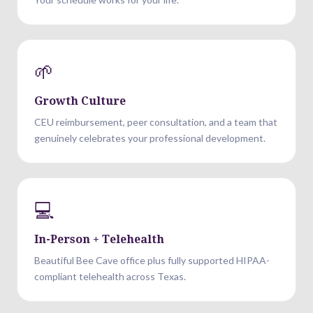
🌱
Growth Culture
CEU reimbursement, peer consultation, and a team that
genuinely celebrates your professional development.
💻
In-Person + Telehealth
Beautiful Bee Cave office plus fully supported HIPAA-
compliant telehealth across Texas.