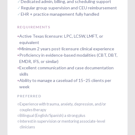
✓
Dedicated admin, billing, and scheduling support
✓
Regular group supervision and CEU reimbursement
✓
EHR + practice management fully handled
REQUIREMENTS
•
Active Texas licensure: LPC, LCSW, LMFT, or
equivalent
•
Minimum 2 years post-licensure clinical experience
•
Proficiency in evidence-based modalities (CBT, DBT,
EMDR, IFS, or similar)
•
Excellent communication and case documentation
skills
•
Ability to manage a caseload of 15–25 clients per
week
PREFERRED
○
Experience with trauma, anxiety, depression, and/or
couples therapy
○
Bilingual (English/Spanish) a strong plus
○
Interest in supervision or mentoring associate-level
clinicians