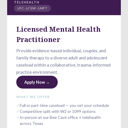
TELEHEALTH
LPC · LCSW · LMFT
Licensed Mental Health
Practitioner
Provide evidence-based individual, couples, and
family therapy to a diverse adult and adolescent
caseload within a collaborative, trauma-informed
practice environment.
Apply Now →
WHAT WE OFFER
✓
Full or part-time caseload — you set your schedule
✓
Competitive split with W2 or 1099 options
✓
In-person at our Bee Cave office + telehealth
across Texas