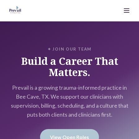
✦ JOIN OUR TEAM
Build a Career That
Matters.
Prevail is a growing trauma-informed practice in
Bee Cave, TX. We support our clinicians with
supervision, billing, scheduling, and a culture that
puts both clients and clinicians first.
View Open Roles