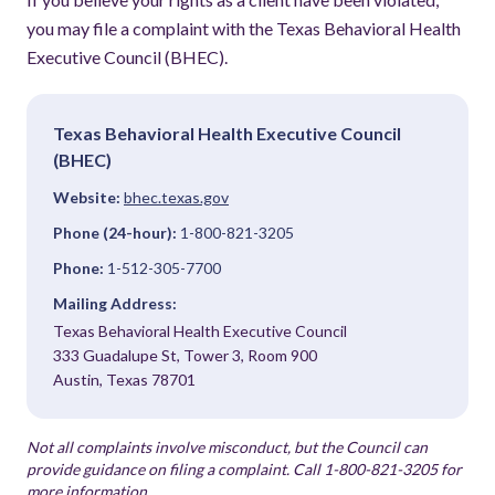
you may file a complaint with the Texas Behavioral Health
Executive Council (BHEC).
Texas Behavioral Health Executive Council
(BHEC)
Website:
bhec.texas.gov
Phone (24-hour):
1-800-821-3205
Phone:
1-512-305-7700
Mailing Address:
Texas Behavioral Health Executive Council
333 Guadalupe St, Tower 3, Room 900
Austin, Texas 78701
Not all complaints involve misconduct, but the Council can
provide guidance on filing a complaint. Call 1-800-821-3205 for
more information.