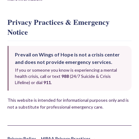
Privacy Practices & Emergency
Notice
Prevail on Wings of Hope is not a crisis center
and does not provide emergency services.
If you or someone you know is experiencing a mental
health crisis, call or text
988
(24/7 Suicide & Crisis
Lifeline) or dial
911
.
This website is intended for informational purposes only and is
not a substitute for professional emergency care.
Privacy Policy →
HIPAA Privacy Practices →