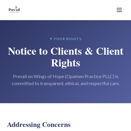
✦ YOUR RIGHTS
Notice to Clients & Client
Rights
Prevail on Wings of Hope (Opamen Practice PLLC) is
committed to transparent, ethical, and respectful care.
Addressing Concerns