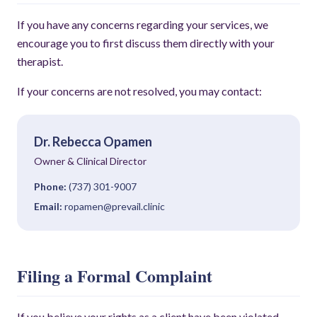
If you have any concerns regarding your services, we
encourage you to first discuss them directly with your
therapist.
If your concerns are not resolved, you may contact:
Dr. Rebecca Opamen
Owner & Clinical Director
Phone:
(737) 301-9007
Email:
ropamen@prevail.clinic
Filing a Formal Complaint
If you believe your rights as a client have been violated,