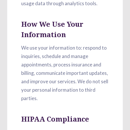
usage data through analytics tools.
How We Use Your
Information
We use your information to: respond to
inquiries, schedule and manage
appointments, process insurance and
billing, communicate important updates,
and improve our services. We do not sell
your personal information to third
parties.
HIPAA Compliance