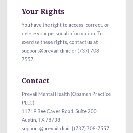
Your Rights
You have the right to access, correct, or
delete your personal information. To
exercise these rights, contact us at
support@prevail.clinic or (737) 708-
7557.
Contact
Prevail Mental Health (Opamen Practice
PLLC)
11719 Bee Caves Road, Suite 200
Austin, TX 78738
support@prevail.clinic | (737) 708-7557