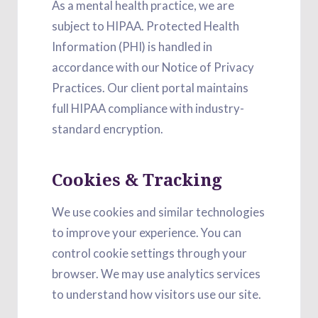
As a mental health practice, we are
subject to HIPAA. Protected Health
Information (PHI) is handled in
accordance with our Notice of Privacy
Practices. Our client portal maintains
full HIPAA compliance with industry-
standard encryption.
Cookies & Tracking
We use cookies and similar technologies
to improve your experience. You can
control cookie settings through your
browser. We may use analytics services
to understand how visitors use our site.