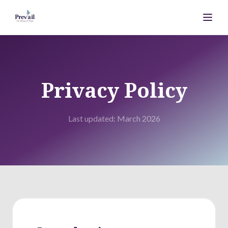
Privacy Policy
Last updated: March 2026