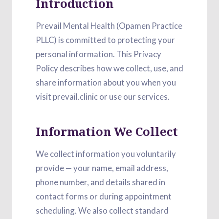
Introduction
Prevail Mental Health (Opamen Practice
PLLC) is committed to protecting your
personal information. This Privacy
Policy describes how we collect, use, and
share information about you when you
visit prevail.clinic or use our services.
Information We Collect
We collect information you voluntarily
provide — your name, email address,
phone number, and details shared in
contact forms or during appointment
scheduling. We also collect standard