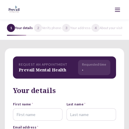
1
›
2
›
3
›
4
›
5
Your details
Verify phone
Your address
About your visit
REQUEST AN APPOINTMENT
Requested time
Prevail Mental Health
·
Your details
First name
*
Last name
*
Email address
*