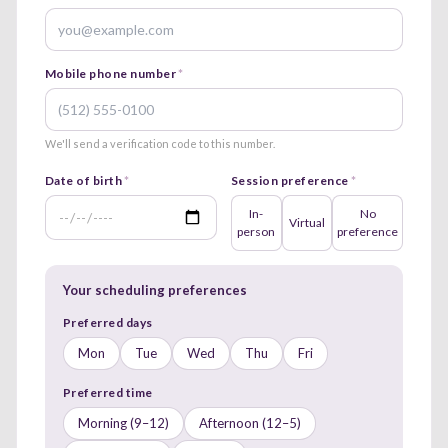
Mobile phone number
*
We'll send a verification code to this number.
Date of birth
*
Session preference
*
In-
No
Virtual
person
preference
Your scheduling preferences
Preferred days
Mon
Tue
Wed
Thu
Fri
Preferred time
Morning (9–12)
Afternoon (12–5)