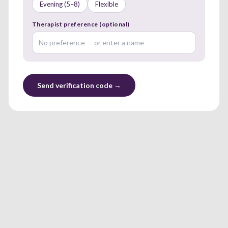
Evening (5–8)
Flexible
Therapist preference (optional)
Send verification code →