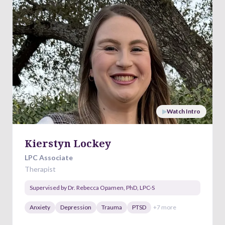
▶
Watch Intro
Kierstyn Lockey
LPC Associate
Therapist
Supervised by
Dr. Rebecca Opamen
,
PhD, LPC-S
Anxiety
Depression
Trauma
PTSD
+
7
more