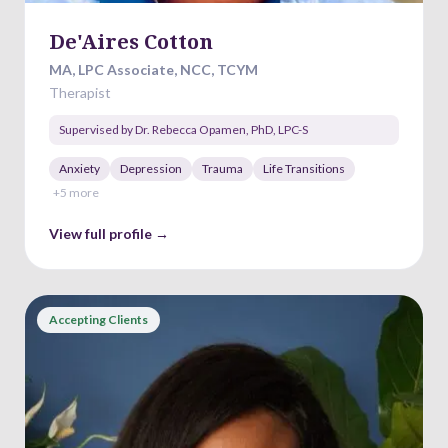
De'Aires Cotton
MA, LPC Associate, NCC, TCYM
Therapist
Supervised by
Dr. Rebecca Opamen
,
PhD, LPC-S
Anxiety
Depression
Trauma
Life Transitions
+
5
more
View full profile →
Accepting Clients