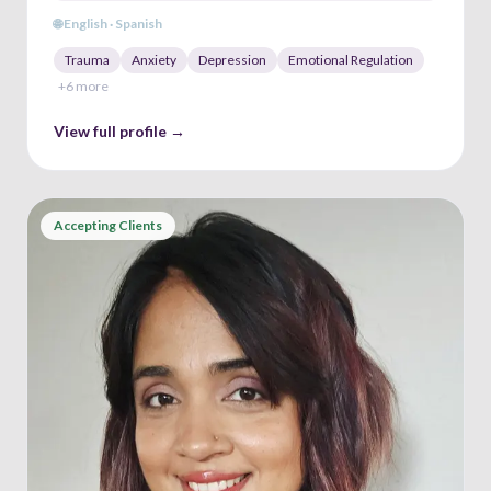
🌐
English · Spanish
Trauma
Anxiety
Depression
Emotional Regulation
+
6
more
View full profile →
Accepting Clients