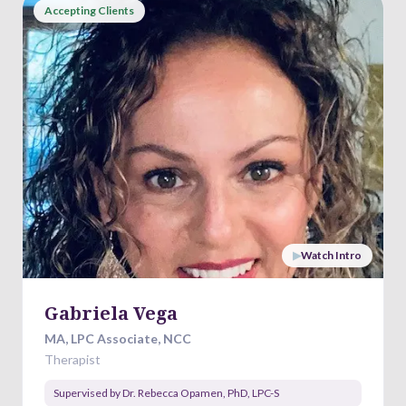
Accepting Clients
▶
Watch Intro
Gabriela Vega
MA, LPC Associate, NCC
Therapist
Supervised by
Dr. Rebecca Opamen
,
PhD, LPC-S