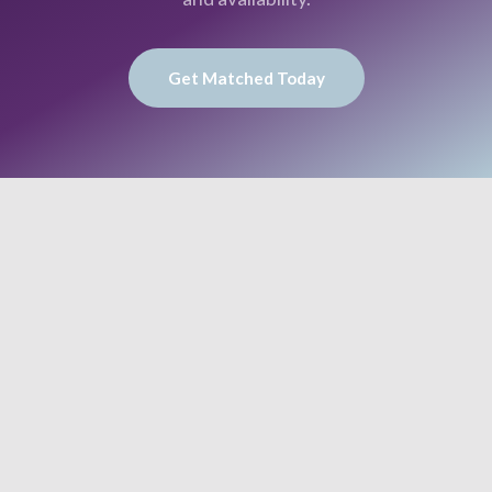
Get Matched Today