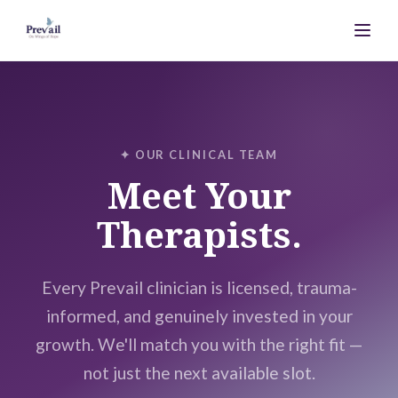
✦ OUR CLINICAL TEAM
Meet Your
Therapists.
Every Prevail clinician is licensed, trauma-
informed, and genuinely invested in your
growth. We'll match you with the right fit —
not just the next available slot.