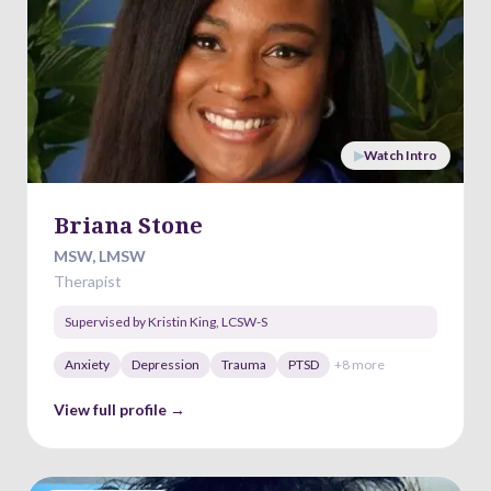
▶
Watch Intro
Briana Stone
MSW, LMSW
Therapist
Supervised by
Kristin King
,
LCSW-S
Anxiety
Depression
Trauma
PTSD
+
8
more
View full profile →