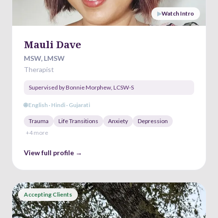
▶
Watch Intro
Mauli Dave
MSW, LMSW
Therapist
Supervised by
Bonnie Morphew
,
LCSW-S
🌐
English · Hindi · Gujarati
Trauma
Life Transitions
Anxiety
Depression
+
4
more
View full profile →
Accepting Clients