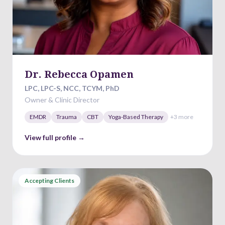
Dr. Rebecca Opamen
LPC, LPC-S, NCC, TCYM, PhD
Owner & Clinic Director
EMDR
Trauma
CBT
Yoga-Based Therapy
+
3
more
View full profile →
Accepting Clients