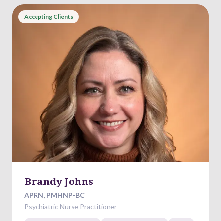
Accepting Clients
Brandy Johns
APRN, PMHNP-BC
Psychiatric Nurse Practitioner