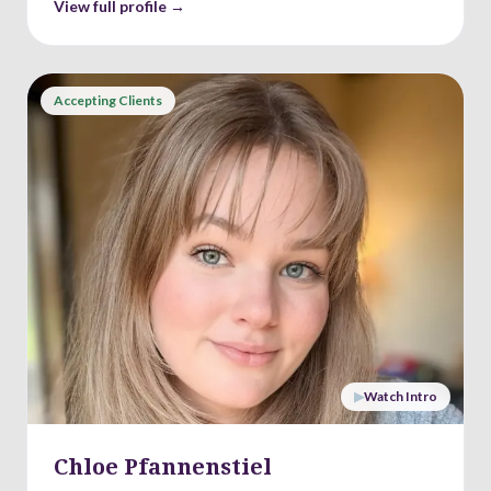
View full profile →
Accepting Clients
▶
Watch Intro
Chloe Pfannenstiel