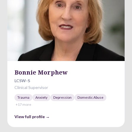
Bonnie Morphew
LCSW-S
Clinical Supervisor
Trauma
Anxiety
Depression
Domestic Abuse
+
17
more
View full profile →