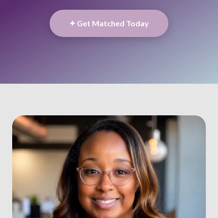
✦ Get Matched Today