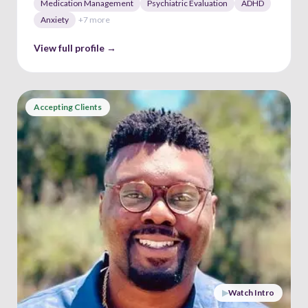
Medication Management
Psychiatric Evaluation
ADHD
Anxiety
+
7
more
View full profile →
Accepting Clients
▶
Watch Intro