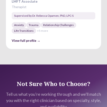
LMFT Associate
Therapist
Supervised by
Dr. Rebecca Opamen
,
PhD, LPC-S
Anxiety
Trauma
Relationship Challenges
Life Transitions
+
5
more
View full profile →
Not Sure Who to Choose?
Tell us what you're working through and we'll match
you with the right clinician based on specialty, style,
and availability.