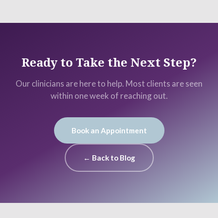
Ready to Take the Next Step?
Our clinicians are here to help. Most clients are seen
within one week of reaching out.
Book an Appointment
← Back to Blog