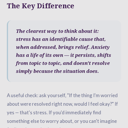
The Key Difference
The clearest way to think about it:
stress has an identifiable cause that,
when addressed, brings relief. Anxiety
has a life of its own — it persists, shifts
from topic to topic, and doesn't resolve
simply because the situation does.
A useful check: ask yourself, "If the thing I'm worried
about were resolved right now, would I feel okay?" If
yes — that's stress. If you'd immediately find
something else to worry about, or you can't imagine