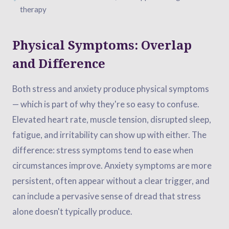
therapy
Physical Symptoms: Overlap
and Difference
Both stress and anxiety produce physical symptoms
— which is part of why they're so easy to confuse.
Elevated heart rate, muscle tension, disrupted sleep,
fatigue, and irritability can show up with either. The
difference: stress symptoms tend to ease when
circumstances improve. Anxiety symptoms are more
persistent, often appear without a clear trigger, and
can include a pervasive sense of dread that stress
alone doesn't typically produce.