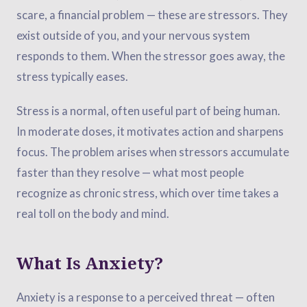
scare, a financial problem — these are stressors. They
exist outside of you, and your nervous system
responds to them. When the stressor goes away, the
stress typically eases.
Stress is a normal, often useful part of being human.
In moderate doses, it motivates action and sharpens
focus. The problem arises when stressors accumulate
faster than they resolve — what most people
recognize as chronic stress, which over time takes a
real toll on the body and mind.
What Is Anxiety?
Anxiety is a response to a perceived threat — often