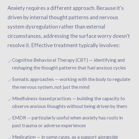
Anxiety requires a different approach. Because it's
driven by internal thought patterns and nervous
system dysregulation rather than external
circumstances, addressing the surface worry doesn't
resolve it. Effective treatment typically involves:
Cognitive Behavioral Therapy (CBT) — identifying and
✓
reshaping the thought patterns that fuel anxious cycles
Somatic approaches — working with the body to regulate
✓
the nervous system, not just the mind
Mindfulness-based practices — building the capacity to
✓
observe anxious thoughts without being driven by them
EMDR — particularly useful when anxiety has roots in
✓
past trauma or adverse experiences
Medication — in some cases, as a support alongside
✓