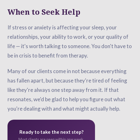
When to Seek Help
If stress or anxiety is affecting your sleep, your
relationships, your ability to work, or your quality of
life — it's worth talking to someone. You don't have to
be in crisis to benefit from therapy.
Many of our clients come in not because everything
has fallen apart, but because they're tired of feeling
like they're always one step away from it. If that
resonates, we'd be glad to help you figure out what
you're dealing with and what might actually help.
Ready to take the next step?
Most clients are seen within one week.