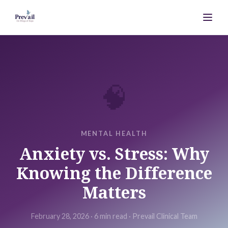
🧠
MENTAL HEALTH
Anxiety vs. Stress: Why
Knowing the Difference
Matters
February 28, 2026
·
6 min
read ·
Prevail Clinical Team