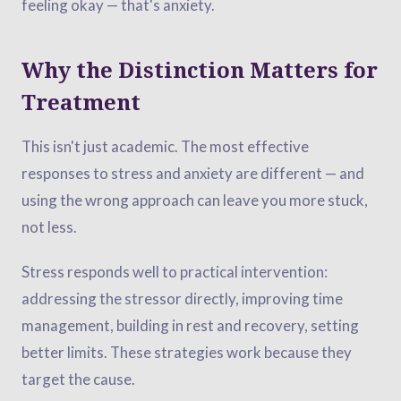
feeling okay — that's anxiety.
Why the Distinction Matters for
Treatment
This isn't just academic. The most effective
responses to stress and anxiety are different — and
using the wrong approach can leave you more stuck,
not less.
Stress responds well to practical intervention:
addressing the stressor directly, improving time
management, building in rest and recovery, setting
better limits. These strategies work because they
target the cause.