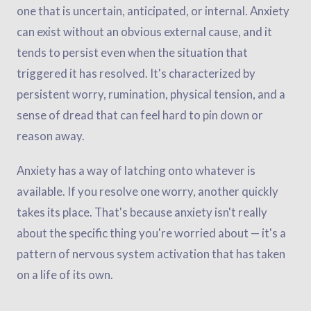
one that is uncertain, anticipated, or internal. Anxiety
can exist without an obvious external cause, and it
tends to persist even when the situation that
triggered it has resolved. It's characterized by
persistent worry, rumination, physical tension, and a
sense of dread that can feel hard to pin down or
reason away.
Anxiety has a way of latching onto whatever is
available. If you resolve one worry, another quickly
takes its place. That's because anxiety isn't really
about the specific thing you're worried about — it's a
pattern of nervous system activation that has taken
on a life of its own.