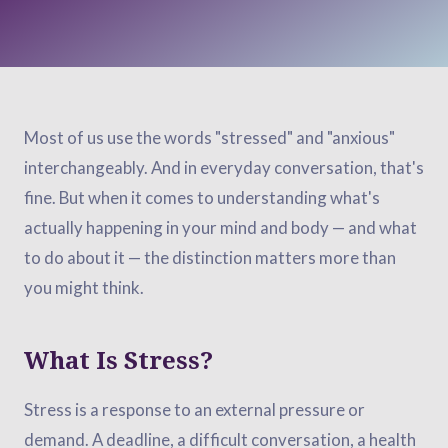
Most of us use the words "stressed" and "anxious"
interchangeably. And in everyday conversation, that's
fine. But when it comes to understanding what's
actually happening in your mind and body — and what
to do about it — the distinction matters more than
you might think.
What Is Stress?
Stress is a response to an external pressure or
demand. A deadline, a difficult conversation, a health