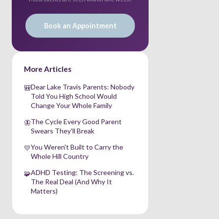
Book an Appointment
More Articles
Dear Lake Travis Parents: Nobody
🎒
Told You High School Would
Change Your Whole Family
The Cycle Every Good Parent
🦋
Swears They'll Break
You Weren't Built to Carry the
💛
Whole Hill Country
ADHD Testing: The Screening vs.
🧩
The Real Deal (And Why It
Matters)